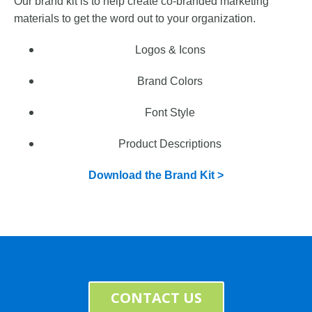
Our brand kit is to help create co-branded marketing
materials to get the word out to your organization.
Logos &
Icons
Brand Colors
Font Style
Product Descriptions
Download the Brand Kit >
CONTACT US