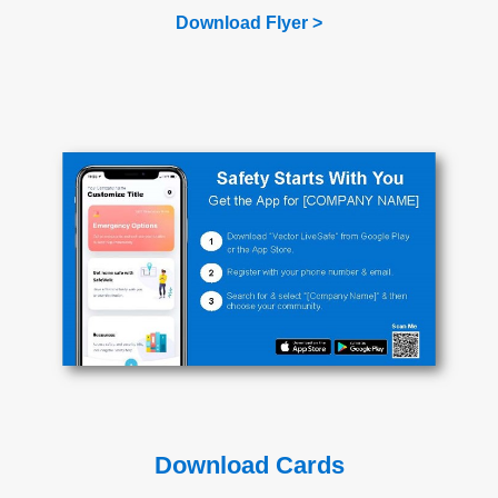
Download Flyer >
Download Cards