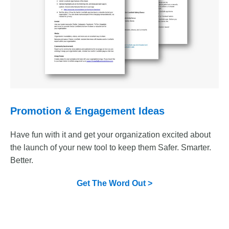
Promotion & Engagement Ideas
Have fun with it and get your organization excited about
the launch of your new tool to keep them Safer. Smarter.
Better.
Get The Word Out >