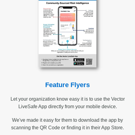
Feature Flyers
Let your organization know easy it is to use the Vector
LiveSafe App directly from your mobile device.
We've made it easy for them to download the app by
scanning the QR Code or finding it in their App Store.