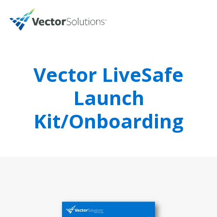
Vector LiveSafe
Launch
Kit/Onboarding