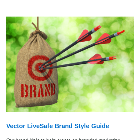
Vector LiveSafe Brand Style Guide