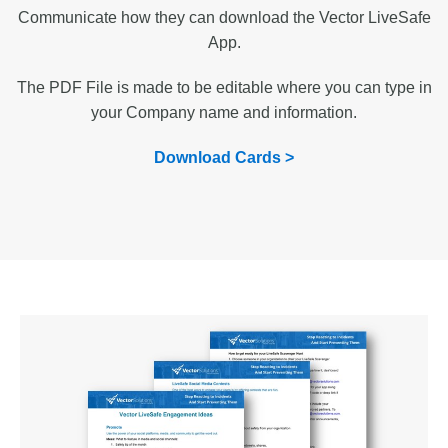
Communicate how they can download the Vector LiveSafe
App.
The PDF File is made to be editable where you can type in
your Company name and information.
Download Cards >